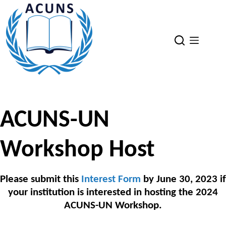
Skip
to
content
ACUNS-UN
Workshop Host
Please submit this
Interest Form
by June 30, 2023 if
your institution is interested in hosting the 2024
ACUNS-UN Workshop.