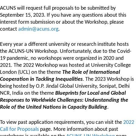
ACUNS will request full proposals to be submitted by
September 15, 2023. If you have any questions about this
interest form submission or about the Workshop, please
contact
admin@acuns.org
.
Every year a different university or research institute hosts
the ACUNS-UN Workshop. Unfortunately, due to the Covid-
19 pandemic, no workshops were organized in 2020 and
2021. The 2022 Workshop was hosted at University College
London (UCL) on the theme
The Role of International
Cooperation in Tackling Inequalities
. The 2023 Workshop is
being hosted by O.P. Jindal Global University, Sonipat, Delhi
NCR, India on the theme
Blueprints for Local and Global
Responses to Worldwide Challenges: Understanding the
Role of the United Nations in Capacity Building
.
To view past application requirements, you can visit the
2022
Call for Proposals
page. More information about past