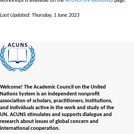
workshops is available on the
ACUNS-UN Workshop
page.
Last Updated: Thursday, 1 June 2023
Welcome! The Academic Council on the United
Nations System is an independent nonprofit
association of scholars, practitioners, institutions,
and individuals active in the work and study of the
UN. ACUNS stimulates and supports dialogue and
research about issues of global concern and
international cooperation.