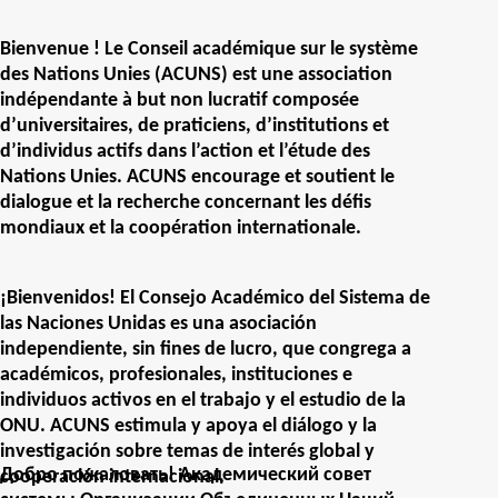
Bienvenue ! Le Conseil académique sur le système
des Nations Unies (ACUNS) est une association
indépendante à but non lucratif composée
d’universitaires, de praticiens, d’institutions et
d’individus actifs dans l’action et l’étude des
Nations Unies. ACUNS encourage et soutient le
dialogue et la recherche concernant les défis
mondiaux et la coopération internationale.
¡Bienvenidos! El Consejo Académico del Sistema de
las Naciones Unidas es una asociación
independiente, sin fines de lucro, que congrega a
académicos, profesionales, instituciones e
individuos activos en el trabajo y el estudio de la
ONU. ACUNS estimula y apoya el diálogo y la
investigación sobre temas de interés global y
Добро пожаловать! Академический совет
cooperación internacional.