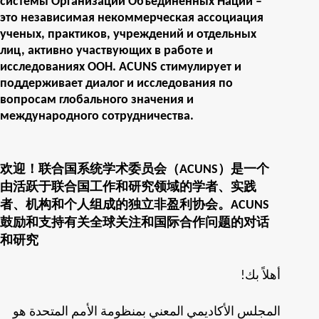
системы Организации Объединенных Наций –
это независимая некоммерческая ассоциация
ученых, практиков, учреждений и отдельных
лиц, активно участвующих в работе и
исследованиях ООН. ACUNS стимулирует и
поддерживает диалог и исследования по
вопросам глобального значения и
международного сотрудничества.
欢迎！联合国系统学术委员会（ACUNS）是一个
由活跃于联合国工作和研究领域的学者、实践
者、机构和个人组成的独立非盈利协会。ACUNS
鼓励和支持有关全球关注和国际合作问题的对话
和研究
!أهلاً بك
المجلس الأكاديمي المعني بمنظومة الأمم المتحدة هو