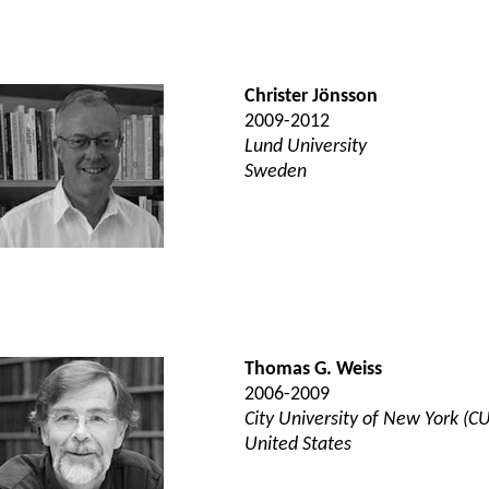
Christer Jönsson
2009-2012
Lund University
Sweden
Thomas G. Weiss
2006-2009
City University of New York (C
United States