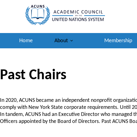
Skip
to
content
Home
About
Membership
Past Chairs
In 2020, ACUNS became an independent nonprofit organization
comply with New York State corporate requirements. Until 202
In tandem, ACUNS had an Executive Director who managed the o
Officers appointed by the Board of Directors. Past ACUNS Boa