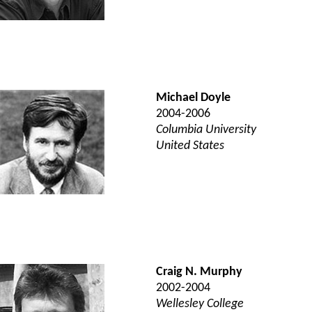
Michael Doyle
2004-2006
Columbia University
United States
Craig N. Murphy
2002-2004
Wellesley College