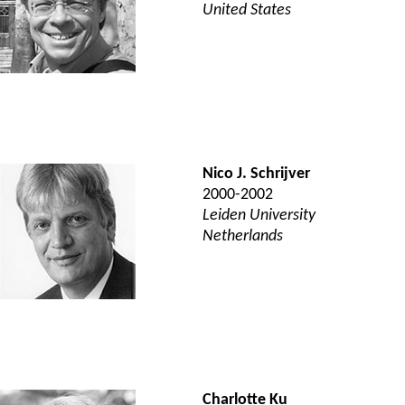
United States
Nico J. Schrijver
2000-2002
Leiden University
Netherlands
Charlotte Ku