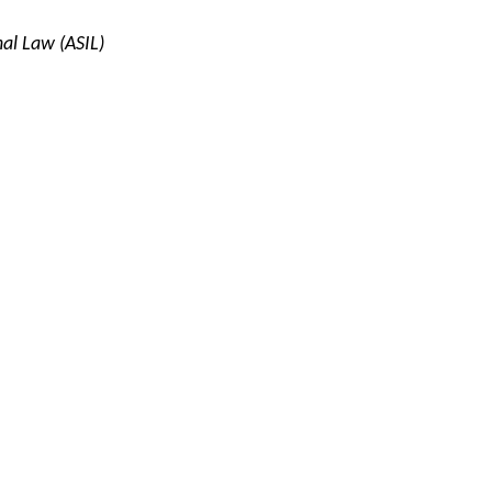
nal Law (ASIL)