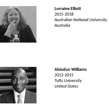
Lorraine Elliott
2015-2018
Australian National University
Australia
Abiodun Williams
2012-2015
Tufts University
United States