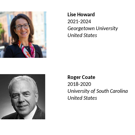
Lise Howard
2021-2024
Georgetown University
United States
Roger Coate
2018-2020
University of South Carolina
United States