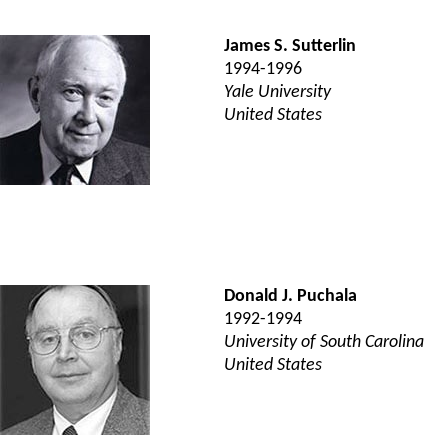
James S. Sutterlin
1994-1996
Yale University
United States
Donald J. Puchala
1992-1994
University of South Carolina
United States