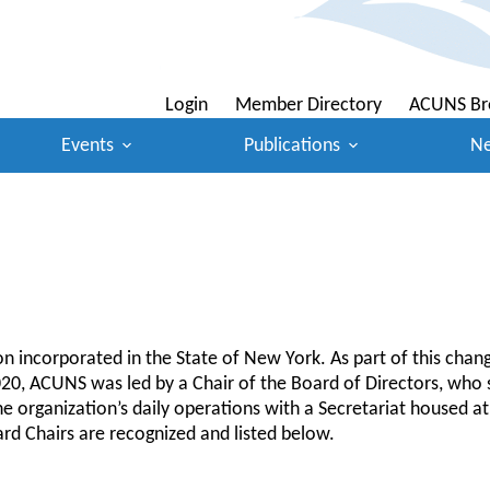
Login
Member Directory
ACUNS Br
Events
Publications
N
 incorporated in the State of New York. As part of this chan
0, ACUNS was led by a Chair of the Board of Directors, who se
rganization’s daily operations with a Secretariat housed at a
rd Chairs are recognized and listed below.