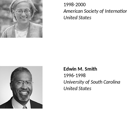
1998-2000
American Society of Internatio
United States
Edwin M. Smith
1996-1998
University of South Carolina
United States