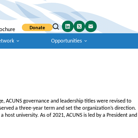
Donate
ochure
etwork
Opportunities
ge, ACUNS governance and leadership titles were revised to
rved a three-year term and set the organization’s direction.
 host university. As of 2021, ACUNS is led by a President and