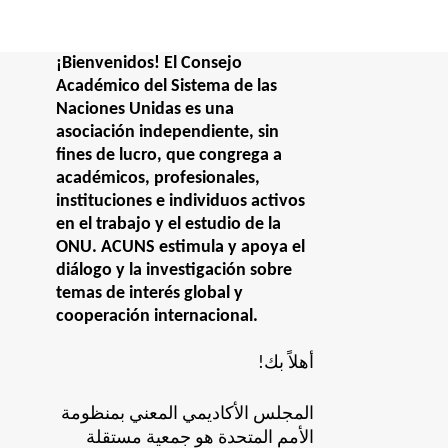
¡Bienvenidos! El Consejo
Académico del Sistema de las
Naciones Unidas es una
asociación independiente, sin
fines de lucro, que congrega a
académicos, profesionales,
instituciones e individuos activos
en el trabajo y el estudio de la
ONU. ACUNS estimula y apoya el
diálogo y la investigación sobre
temas de interés global y
cooperación internacional.
!أهلاً بك
المجلس الأكاديمي المعني بمنظومة
الأمم المتحدة هو جمعية مستقلة