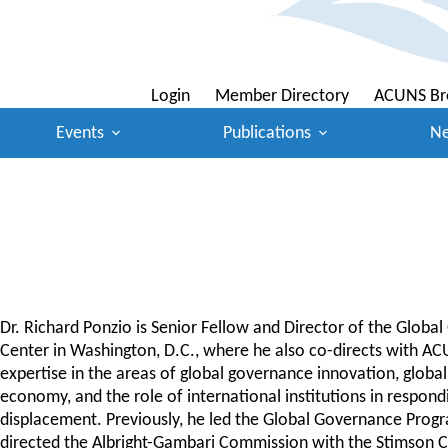
Login
Member Directory
ACUNS Br
Events
Publications
N
Dr. Richard Ponzio is Senior Fellow and Director of the Globa
Center in Washington, D.C., where he also co-directs with A
expertise in the areas of global governance innovation, global 
economy, and the role of international institutions in responding
displacement. Previously, he led the Global Governance Progr
directed the Albright-Gambari Commission with the Stimson Cent