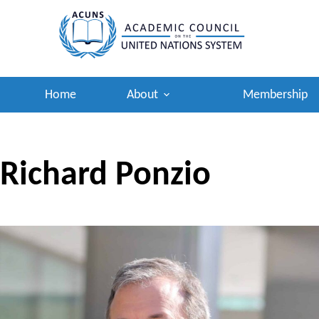
Skip
to
content
Home
About
Membership
Richard Ponzio