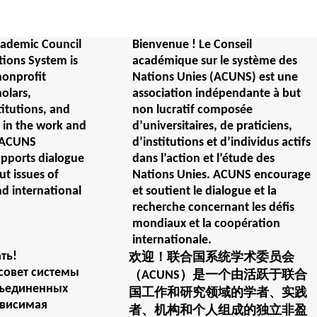
ademic Council
Bienvenue ! Le Conseil
tions System is
académique sur le système des
nonprofit
Nations Unies (ACUNS) est une
holars,
association indépendante à but
titutions, and
non lucratif composée
e in the work and
d’universitaires, de praticiens,
. ACUNS
d’institutions et d’individus actifs
upports dialogue
dans l’action et l’étude des
t issues of
Nations Unies. ACUNS encourage
nd international
et soutient le dialogue et la
recherche concernant les défis
mondiaux et la coopération
internationale.
ть!
欢迎！联合国系统学术委员会
совет системы
（ACUNS）是一个由活跃于联合
бъединенных
国工作和研究领域的学者、实践
ависимая
者、机构和个人组成的独立非盈