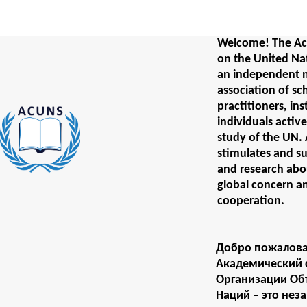
Welcome! The Ac
on the United Na
an independent 
association of sc
practitioners, ins
individuals activ
study of the UN
stimulates and s
and research abou
global concern a
cooperation.
Добро пожалова
Академический 
Организации О
Наций – это нез