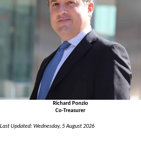
Richard Ponzio
Co-Treasurer
Last Updated: Wednesday, 5 August 2026