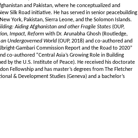
Afghanistan and Pakistan, where he conceptualized and
New Silk Road initiative. He has served in senior peacebuilding
 New York, Pakistan, Sierra Leone, and the Solomon Islands.
ding: Aiding Afghanistan and other Fragile States
(OUP,
ion, Impact, Reform
with Dr. Arunabha Ghosh (Routledge,
in an Undergoverned World
(OUP, 2018) and co-authored and
 Albright-Gambari Commission Report and the Road to 2020”
d co-authored “Central Asia’s Growing Role in Building
d by the U.S. Institute of Peace). He received his doctorate
endon Fellowship and has master’s degrees from The Fletcher
tional & Development Studies (Geneva) and a bachelor’s