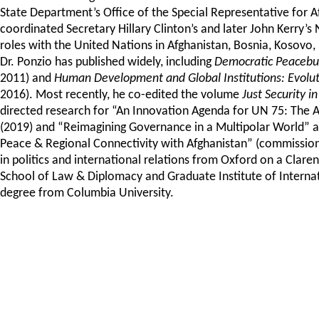
State Department’s Office of the Special Representative for 
coordinated Secretary Hillary Clinton’s and later John Kerry’s 
roles with the United Nations in Afghanistan, Bosnia, Kosovo,
Dr. Ponzio has published widely, including
Democratic Peacebuil
2011) and
Human Development and Global Institutions: Evolut
2016). Most recently, he co-edited the volume
Just Security 
directed research for “An Innovation Agenda for UN 75: The
(2019) and “Reimagining Governance in a Multipolar World” an
Peace & Regional Connectivity with Afghanistan” (commissione
in politics and international relations from Oxford on a Clar
School of Law & Diplomacy and Graduate Institute of Interna
degree from Columbia University.