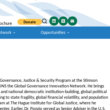
Donate
ochure
etwork
Opportunities
l Governance, Justice & Security Program at the Stimson
CUNS the Global Governance Innovation Network. He brings
and national democratic institution-building, global political
 to state fragility, global financial volatility, and population
am at The Hague Institute for Global Justice, where he
er. Earlier, Dr. Ponzio served as Senior Adviser in the U.S.